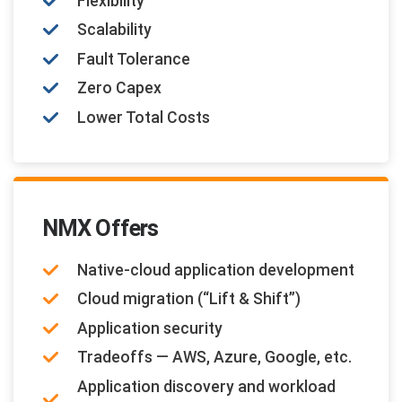
Flexibility
Scalability
Fault Tolerance
Zero Capex
Lower Total Costs
NMX Offers
Native-cloud application development
Cloud migration (“Lift & Shift”)
Application security
Tradeoffs — AWS, Azure, Google, etc.
Application discovery and workload