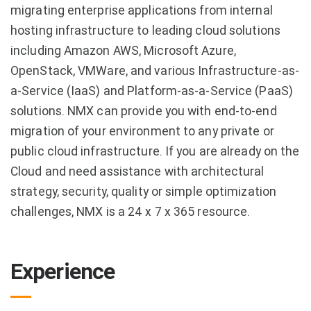
migrating enterprise applications from internal
hosting infrastructure to leading cloud solutions
including Amazon AWS, Microsoft Azure,
OpenStack, VMWare, and various Infrastructure-as-
a-Service (IaaS) and Platform-as-a-Service (PaaS)
solutions. NMX can provide you with end-to-end
migration of your environment to any private or
public cloud infrastructure. If you are already on the
Cloud and need assistance with architectural
strategy, security, quality or simple optimization
challenges, NMX is a 24 x 7 x 365 resource.
Experience