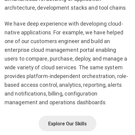
architecture, development stacks and tool chains.
We have deep experience with developing cloud-
native applications. For example, we have helped
one of our customers engineer and build an
enterprise cloud management portal enabling
users to compare, purchase, deploy, and manage a
wide variety of cloud services. The same system
provides platform-independent orchestration, role-
based access control, analytics, reporting, alerts
and notifications, billing, configuration
management and operations dashboards.
Explore Our Skills