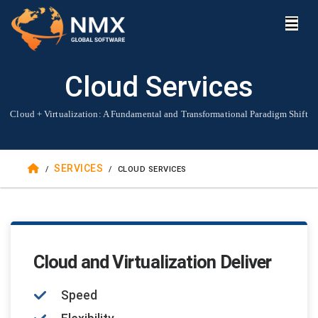
Cloud Services
Cloud + Virtualization: A Fundamental and Transformational Paradigm Shift
SERVICES
/
/
CLOUD SERVICES
Cloud and Virtualization Deliver
Speed