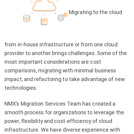
Migrating to the cloud
from in-house infrastructure or from one cloud
provider to another brings challenges. Some of the
most important considerations are cost
comparisons, migrating with minimal business
impact, and refactoring to take advantage of new
technologies.
NMX’s Migration Services Team has created a
smooth process for organizations to leverage the
power, flexibility and cost-efficiency of cloud
infrastructure. We have diverse experience with