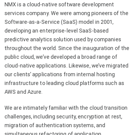
NMX is a cloud-native software development
services company. We were among pioneers of the
Software-as-a-Service (SaaS) model in 2001,
developing an enterprise-level SaaS-based
predictive analytics solution used by companies
throughout the world. Since the inauguration of the
public cloud, we’ve developed a broad range of
cloud-native applications. Likewise, we’ve migrated
our clients’ applications from internal hosting
infrastructure to leading cloud platforms such as
AWS and Azure.
We are intimately familiar with the cloud transition
challenges, including security, encryption at rest,
migration of authentication systems, and
simultaneous refactoring of application