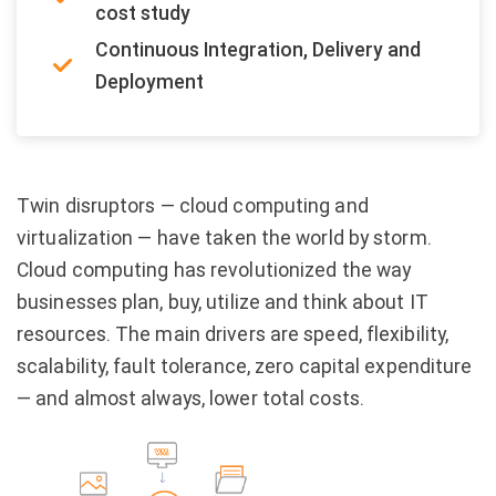
cost study
Continuous Integration, Delivery and
Deployment
Twin disruptors — cloud computing and
virtualization — have taken the world by storm.
Cloud computing has revolutionized the way
businesses plan, buy, utilize and think about IT
resources. The main drivers are speed, flexibility,
scalability, fault tolerance, zero capital expenditure
— and almost always, lower total costs.