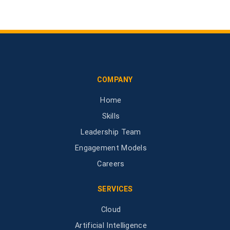
COMPANY
Home
Skills
Leadership Team
Engagement Models
Careers
SERVICES
Cloud
Artificial Intelligence