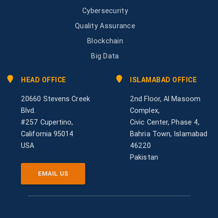
Cybersecurity
Quality Assurance
Blockchain
Big Data
HEAD OFFICE
ISLAMABAD OFFICE
20660 Stevens Creek
2nd Floor, Al Masoom
Blvd.
Complex,
#257 Cupertino,
Civic Center, Phase 4,
California 95014
Bahria Town, Islamabad
USA
46220
Pakistan
EMAIL US